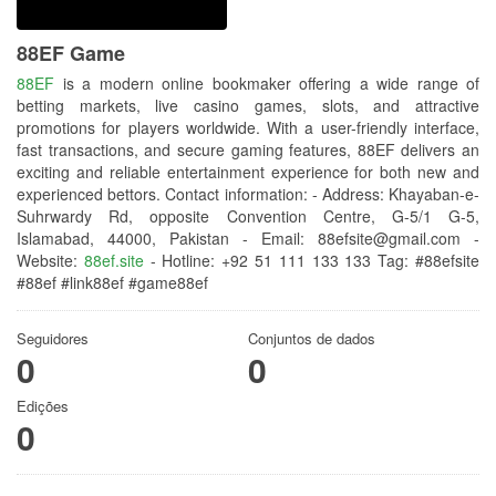
88EF Game
88EF
is a modern online bookmaker offering a wide range of
betting markets, live casino games, slots, and attractive
promotions for players worldwide. With a user-friendly interface,
fast transactions, and secure gaming features, 88EF delivers an
exciting and reliable entertainment experience for both new and
experienced bettors. Contact information: - Address: Khayaban-e-
Suhrwardy Rd, opposite Convention Centre, G-5/1 G-5,
Islamabad, 44000, Pakistan - Email: 88efsite@gmail.com -
Website:
88ef.site
- Hotline: +92 51 111 133 133 Tag: #88efsite
#88ef #link88ef #game88ef
Seguidores
Conjuntos de dados
0
0
Edições
0