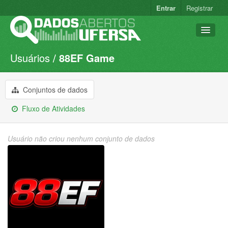
Entrar
Registrar
Usuários
88EF Game
Conjuntos de dados
Organizações
Conjuntos de dados
Grupos
Fluxo de Atividades
Sobre
Usuário não criou nenhum conjunto de dados